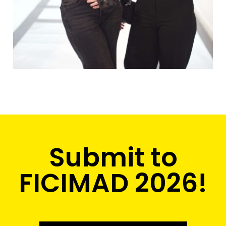
Submit to
FICIMAD 2026!