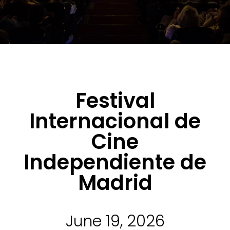
Festival
Internacional de
Cine
Independiente de
Madrid
June 19, 2026