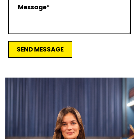
SEND MESSAGE