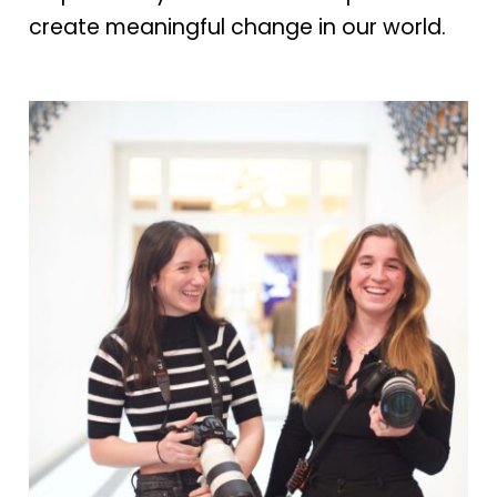
create meaningful change in our world.