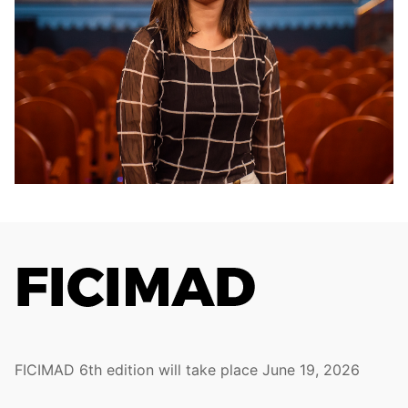
FICIMAD 6th edition will take place June 19, 2026