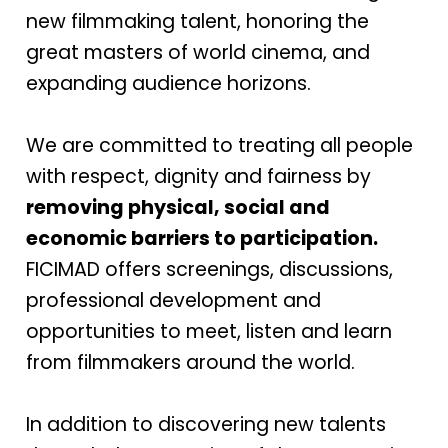
new filmmaking talent, honoring the
great masters of world cinema, and
expanding audience horizons.
We are committed to treating all people
with respect, dignity and fairness by
removing physical, social and
economic barriers to participation.
FICIMAD offers screenings, discussions,
professional development and
opportunities to meet, listen and learn
from filmmakers around the world.
In addition to discovering new talents