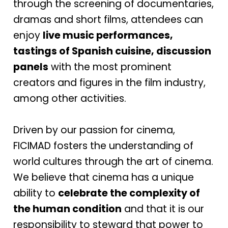
through the screening of documentaries,
dramas and short films, attendees can
enjoy
live music performances,
tastings of Spanish cuisine, discussion
panels
with the most prominent
creators and figures in the film industry,
among other activities.
Driven by our passion for cinema,
FICIMAD fosters the understanding of
world cultures through the art of cinema.
We believe that cinema has a unique
ability to
celebrate the complexity of
the human condition
and that it is our
responsibility to steward that power to