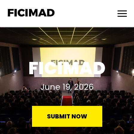
FICIMAD
June 19, 2026
SUBMIT NOW