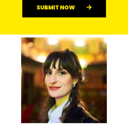
SUBMIT NOW