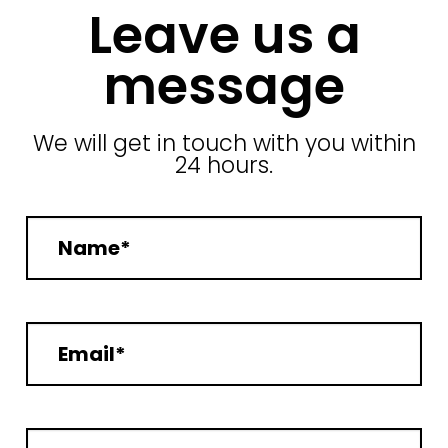
Leave us a
message
We will get in touch with you within
24 hours.