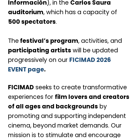
Información
), in the
Carlos Saura
auditorium
, which has a capacity of
500 spectators
.
The
festival’s program
, activities, and
participating artists
will be updated
progressively on our
FICIMAD 2026
EVENT page
.
FICIMAD
seeks to create transformative
experiences for
film lovers and creators
of all ages and backgrounds
by
promoting and supporting independent
cinema, beyond market demands. Our
mission is to stimulate and encourage