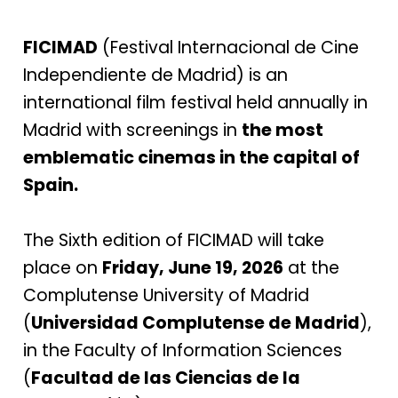
FICIMAD
(Festival Internacional de Cine
Independiente de Madrid) is an
international film festival held annually in
Madrid with screenings in
the most
emblematic cinemas in the capital of
Spain.
The Sixth edition of FICIMAD will take
place on
Friday, June 19, 2026
at the
Complutense University of Madrid
(
Universidad Complutense de Madrid
),
in the Faculty of Information Sciences
(
Facultad de las Ciencias de la