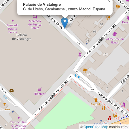
×
Palacio de Vistalegre
C. de Utebo, Carabanchel, 28025 Madrid, España
©
OpenStreetMap
contributors