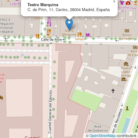
×
Teatro Marquina
C. de Prim, 11, Centro, 28004 Madrid, España
©
OpenStreetMap
contributors