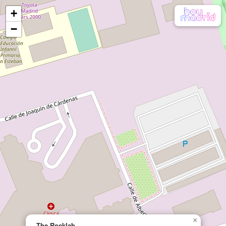
+
−
×
The Rocklab