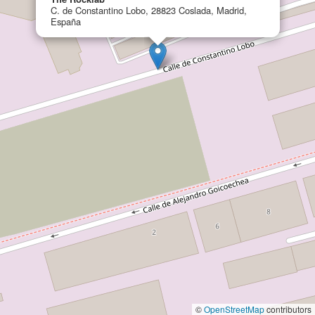
C. de Constantino Lobo, 28823 Coslada, Madrid,
España
©
OpenStreetMap
contributors