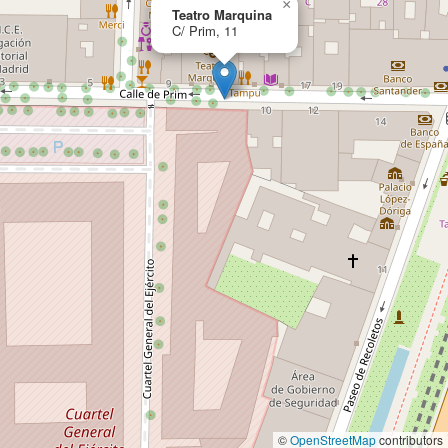
×
Teatro Marquina
C/ Prim, 11
©
OpenStreetMap
contributors