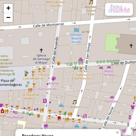
+
−
×
Broadway House