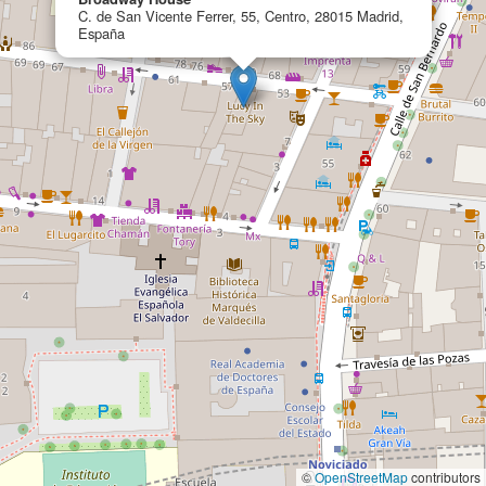
C. de San Vicente Ferrer, 55, Centro, 28015 Madrid,
España
©
OpenStreetMap
contributors