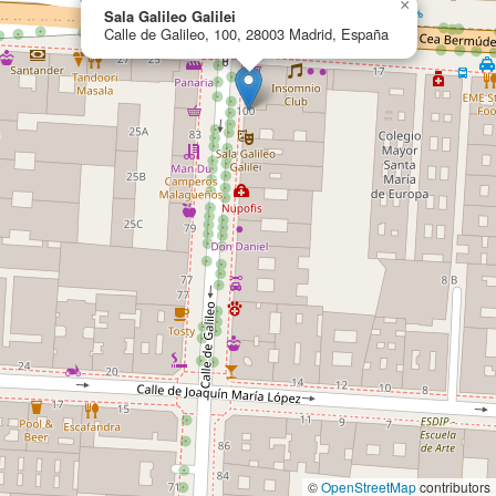
×
Sala Galileo Galilei
Calle de Galileo, 100, 28003 Madrid, España
©
OpenStreetMap
contributors