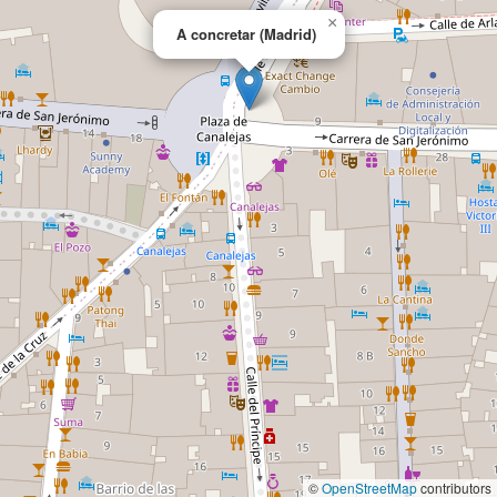
×
A concretar (Madrid)
©
OpenStreetMap
contributors