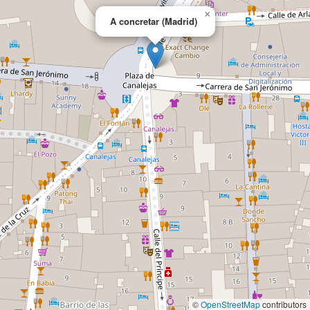
×
A concretar (Madrid)
©
OpenStreetMap
contributors