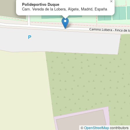
×
Polideportivo Duque
Cam. Vereda de la Lobera, Algete, Madrid, España
©
OpenStreetMap
contributors