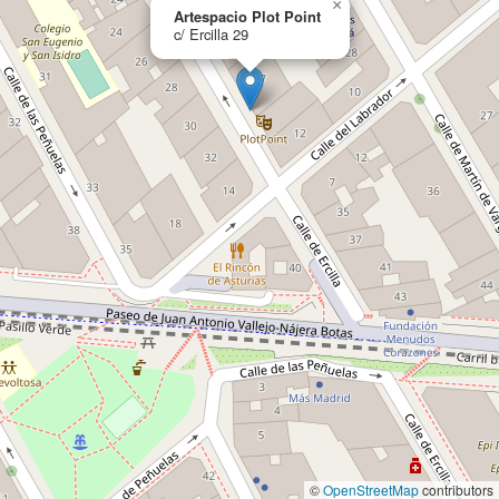
×
Artespacio Plot Point
c/ Ercilla 29
©
OpenStreetMap
contributors