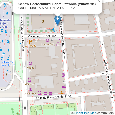
×
Centro Sociocultural Santa Petronila (Villaverde)
CALLE MARIA MARTINEZ OVIOL 12
©
OpenStreetMap
contributors