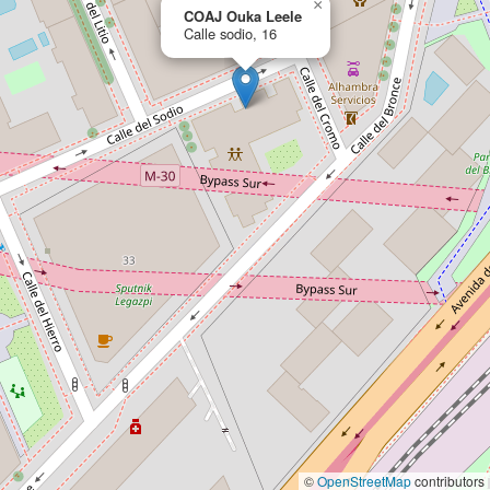
×
COAJ Ouka Leele
Calle sodio, 16
©
OpenStreetMap
contributors